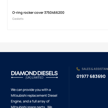
O-ring rocker cover 3750466200
Gaskets
SALES & ASSISTA
01977 683690
We can provide you with a
Mitsubishi replacement Diesel
Engine, and a full array of
Mitsubishi spare parts . We