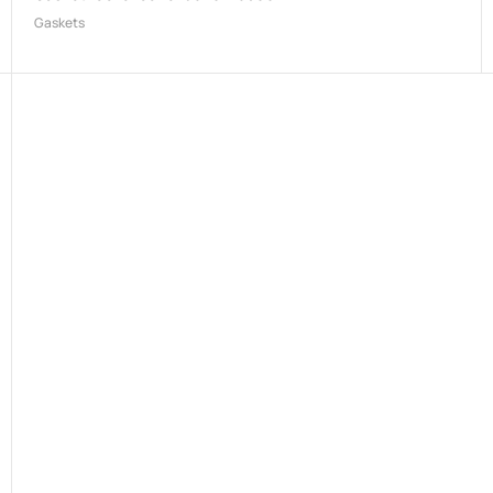
Gaskets