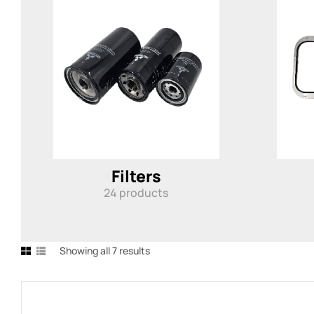
Filters
24
products
Showing all 7 results