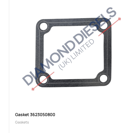
Gasket 3623050800
Gaskets