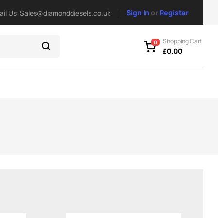
Sign In
or
Register
ail Us: Sales@diamonddiesels.co.uk
Shopping Cart
0
£
0.00