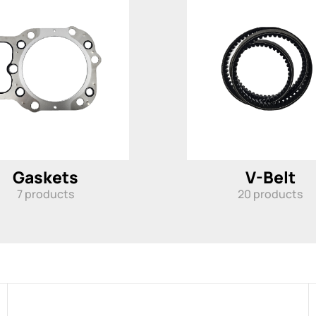
Gaskets
V-Belt
7
products
20
products