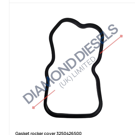
Gasket rocker cover 3250426500