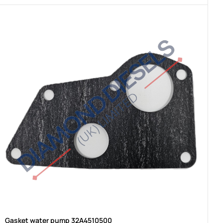
Gasket water pump 32A4510500