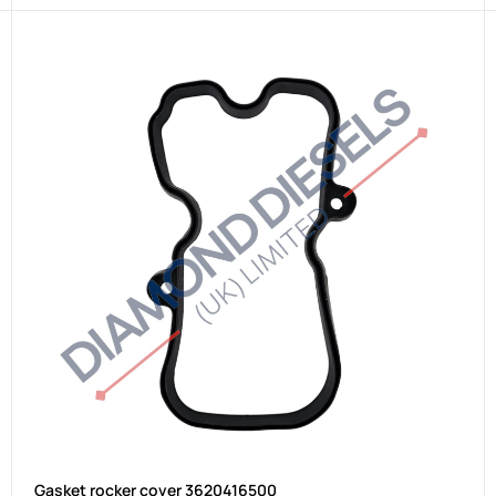
Gasket rocker cover 3620416500