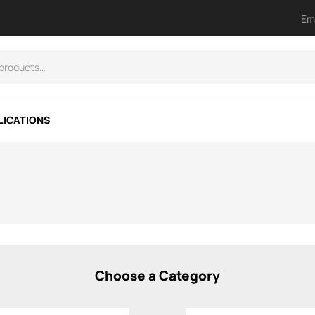
Em
LICATIONS
Choose a Category