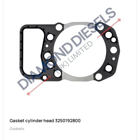
Gasket cylinder head 3250192800
Gaskets