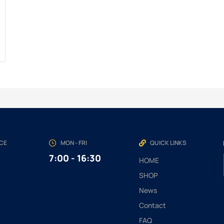
NCE
MON - FRI
QUICK LINKS
7:00 - 16:30
HOME
SHOP
News
Contact
FAQ