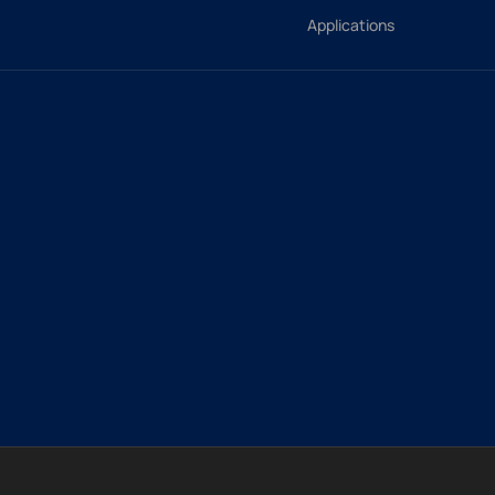
Applications