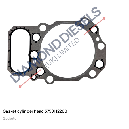
Gasket cylinder head 3750112200
Gaskets