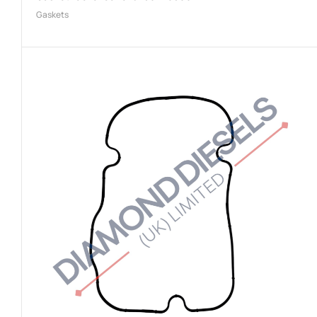
Gaskets