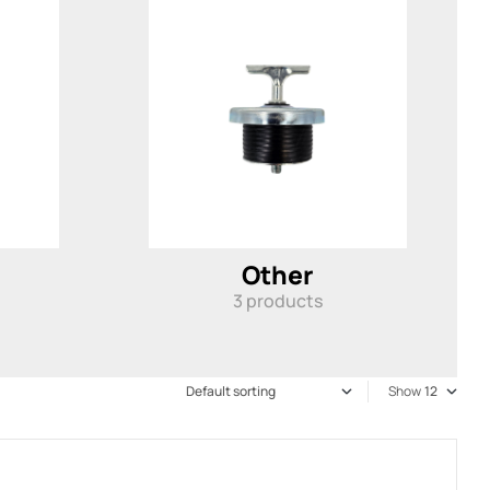
Other
3
products
Show