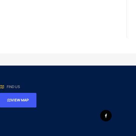
FIND US
VIEW MAP