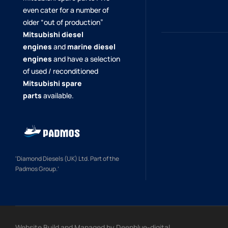
even cater for a number of
older “out of production”
Mitsubishi diesel
engines
and
marine diesel
engines
and have a selection
of used / reconditioned
Mitsubishi spare
parts
available.
‘Diamond Diesels (UK) Ltd. Part of the
Padmos Group.’
Website Build and Managed by
Deepblue-digital.