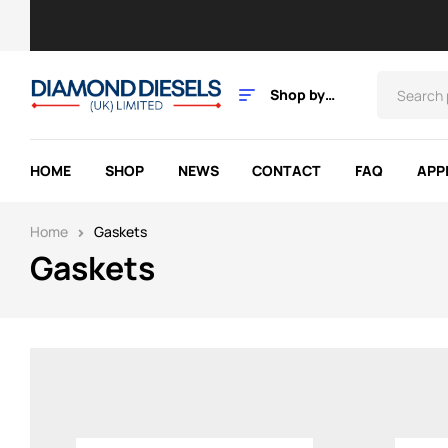
Shop by
Category
HOME
SHOP
NEWS
CONTACT
FAQ
APP
Home
Gaskets
Gaskets