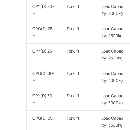
CPY(D) 20-
Forklift
Load Capac
H
ity: 2000kg
CPQ(D) 25-
Forklift
Load Capac
H
ity: 2500kg
CPY(D) 25-
Forklift
Load Capac
H
ity: 2500kg
CPQ(D) 30-
Forklift
Load Capac
H
ity: 3000kg
CPY(D) 30-
Forklift
Load Capac
H
ity: 3000kg
CPQ(D) 35-
Forklift
Load Capac
H
ity: 3500kg