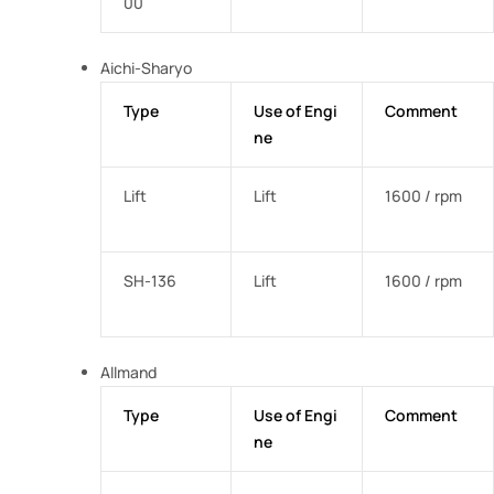
00
Aichi-Sharyo
Type
Use of Engi
Comment
ne
Lift
Lift
1600 / rpm
SH-136
Lift
1600 / rpm
Allmand
Type
Use of Engi
Comment
ne