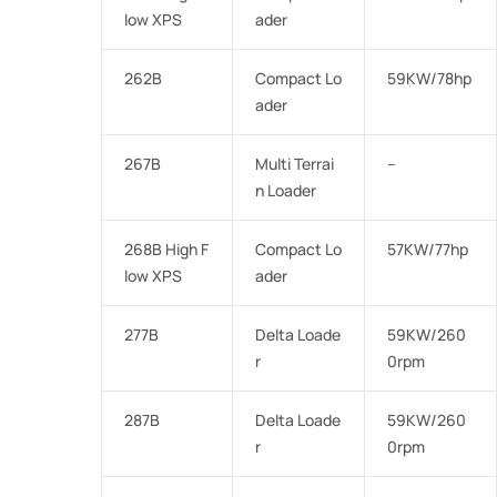
low XPS
ader
262B
Compact Lo
59KW/78hp
ader
267B
Multi Terrai
–
n Loader
268B High F
Compact Lo
57KW/77hp
low XPS
ader
277B
Delta Loade
59KW/260
r
0rpm
287B
Delta Loade
59KW/260
r
0rpm