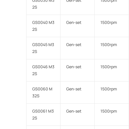
GS0030 M3
Gen-set
1500rpm
2S
GS0040 M3
Gen-set
1500rpm
2S
GS0045 M3
Gen-set
1500rpm
2S
GS0046 M3
Gen-set
1500rpm
2S
GS0060 M
Gen-set
1500rpm
32S
GS0061 M3
Gen-set
1500rpm
2S