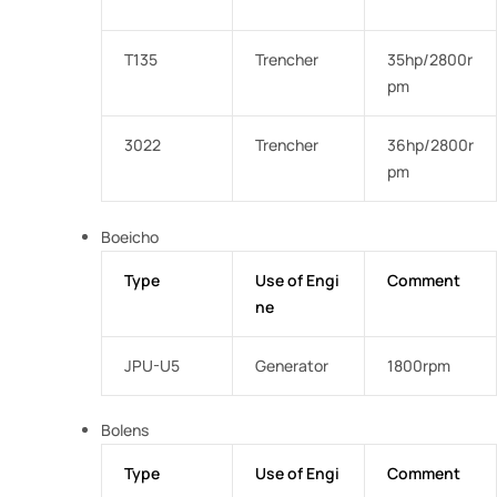
T135
Trencher
35hp/2800r
pm
3022
Trencher
36hp/2800r
pm
Boeicho
Type
Use of Engi
Comment
ne
JPU-U5
Generator
1800rpm
Bolens
Type
Use of Engi
Comment