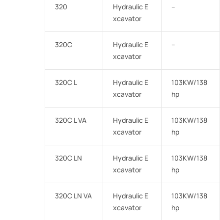
320
Hydraulic E
–
xcavator
320C
Hydraulic E
–
xcavator
320C L
Hydraulic E
103KW/138
xcavator
hp
320C L VA
Hydraulic E
103KW/138
xcavator
hp
320C LN
Hydraulic E
103KW/138
xcavator
hp
320C LN VA
Hydraulic E
103KW/138
xcavator
hp