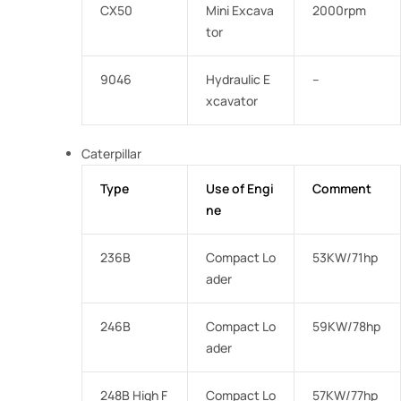
CX50
Mini Excava
2000rpm
tor
9046
Hydraulic E
–
xcavator
Caterpillar
Type
Use of Engi
Comment
ne
236B
Compact Lo
53KW/71hp
ader
246B
Compact Lo
59KW/78hp
ader
248B High F
Compact Lo
57KW/77hp