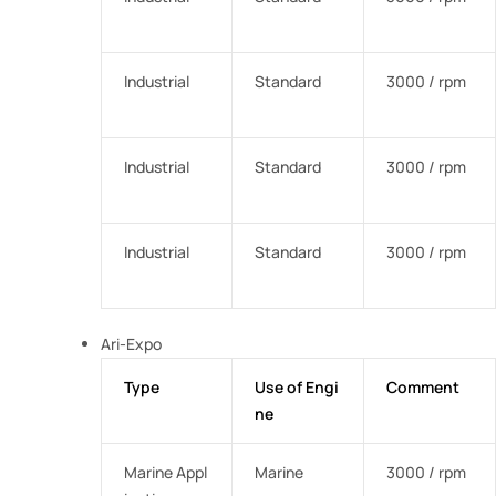
Industrial
Standard
3000 / rpm
Industrial
Standard
3000 / rpm
Industrial
Standard
3000 / rpm
Ari-Expo
Type
Use of Engi
Comment
ne
Marine Appl
Marine
3000 / rpm