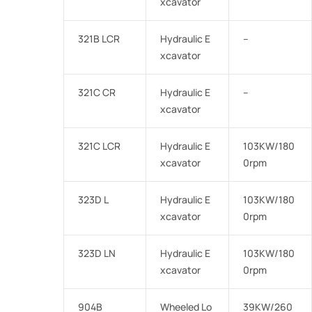
xcavator
321B LCR
Hydraulic E
–
xcavator
321C CR
Hydraulic E
–
xcavator
321C LCR
Hydraulic E
103KW/180
xcavator
0rpm
323D L
Hydraulic E
103KW/180
xcavator
0rpm
323D LN
Hydraulic E
103KW/180
xcavator
0rpm
904B
Wheeled Lo
39KW/260