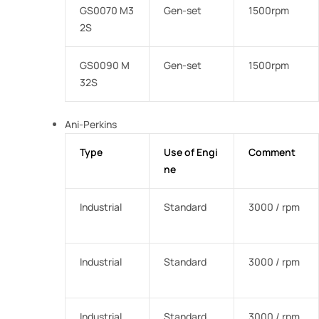
GS0070 M3
Gen-set
1500rpm
2S
GS0090 M
Gen-set
1500rpm
32S
Ani-Perkins
Type
Use of Engi
Comment
ne
Industrial
Standard
3000 / rpm
Industrial
Standard
3000 / rpm
Industrial
Standard
3000 / rpm