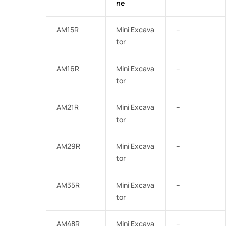
ne
AM15R
Mini Excava
–
tor
AM16R
Mini Excava
–
tor
AM21R
Mini Excava
–
tor
AM29R
Mini Excava
–
tor
AM35R
Mini Excava
–
tor
AM48R
Mini Excava
–