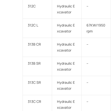
312C
Hydraulic E
–
xcavator
312C L
Hydraulic E
67KW/1950
xcavator
rpm
313B CR
Hydraulic E
–
xcavator
313B SR
Hydraulic E
–
xcavator
313C SR
Hydraulic E
–
xcavator
313C CR
Hydraulic E
–
xcavator