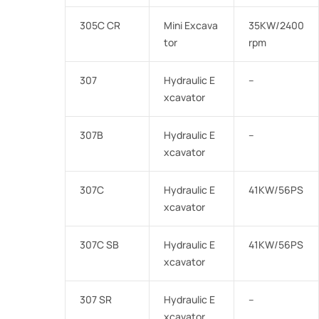
305C CR
Mini Excava
35KW/2400
tor
rpm
307
Hydraulic E
–
xcavator
307B
Hydraulic E
–
xcavator
307C
Hydraulic E
41KW/56PS
xcavator
307C SB
Hydraulic E
41KW/56PS
xcavator
307 SR
Hydraulic E
–
xcavator