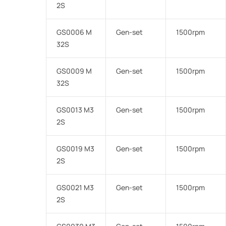
2S
GS0006 M
Gen-set
1500rpm
32S
GS0009 M
Gen-set
1500rpm
32S
GS0013 M3
Gen-set
1500rpm
2S
GS0019 M3
Gen-set
1500rpm
2S
GS0021 M3
Gen-set
1500rpm
2S