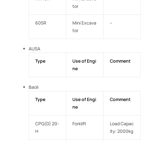
tor
605R
Mini Excava
–
tor
AUSA
Type
Use of Engi
Comment
ne
Baoli
Type
Use of Engi
Comment
ne
CPQ(D) 20-
Forklift
Load Capac
H
ity: 2000kg