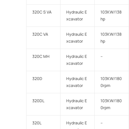
320C S VA
Hydraulic E
103KW/138
xcavator
hp
320C VA
Hydraulic E
103KW/138
xcavator
hp
320C MH
Hydraulic E
–
xcavator
320D
Hydraulic E
103KW/180
xcavator
0rpm
320DL
Hydraulic E
103KW/180
xcavator
0rpm
320L
Hydraulic E
–