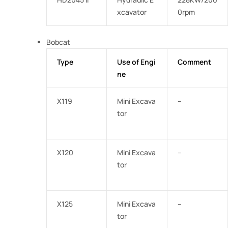
xcavator
0rpm
Bobcat
Type
Use of Engi
Comment
ne
X119
Mini Excava
–
tor
X120
Mini Excava
–
tor
X125
Mini Excava
–
tor