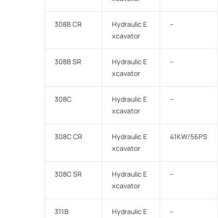
308B CR
Hydraulic E
–
xcavator
308B SR
Hydraulic E
–
xcavator
308C
Hydraulic E
–
xcavator
308C CR
Hydraulic E
41KW/56PS
xcavator
308C SR
Hydraulic E
–
xcavator
311B
Hydraulic E
–