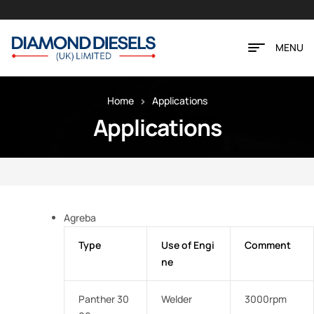
MENU
Home
Applications
Applications
Agreba
Type
Use of Engi
Comment
ne
Panther 30
Welder
3000rpm