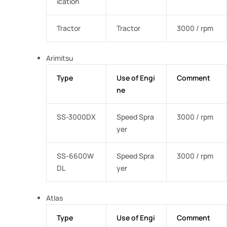
ication
Tractor
Tractor
3000 / rpm
Arimitsu
Type
Use of Engi
Comment
ne
SS-3000DX
Speed Spra
3000 / rpm
yer
SS-6600W
Speed Spra
3000 / rpm
DL
yer
Atlas
Type
Use of Engi
Comment