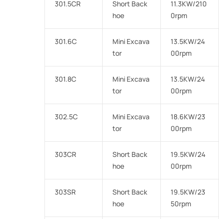
301.5CR
Short Back
11.3KW/210
hoe
0rpm
301.6C
Mini Excava
13.5KW/24
tor
00rpm
301.8C
Mini Excava
13.5KW/24
tor
00rpm
302.5C
Mini Excava
18.6KW/23
tor
00rpm
303CR
Short Back
19.5KW/24
hoe
00rpm
303SR
Short Back
19.5KW/23
hoe
50rpm