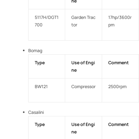
ne
5117H/DGT1
Garden Trac
17hp/3600r
700
tor
pm
Bomag
Type
Use of Engi
Comment
ne
BW121
Compressor
2500rpm
Casalini
Type
Use of Engi
Comment
ne