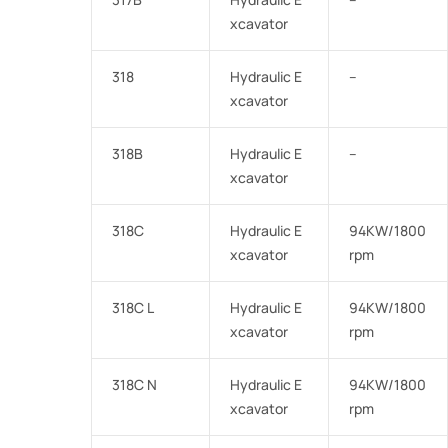
xcavator
318
Hydraulic E
–
xcavator
318B
Hydraulic E
–
xcavator
318C
Hydraulic E
94KW/1800
xcavator
rpm
318C L
Hydraulic E
94KW/1800
xcavator
rpm
318C N
Hydraulic E
94KW/1800
xcavator
rpm