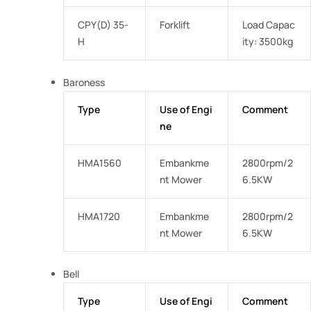
CPY(D) 35-
Forklift
Load Capac
H
ity: 3500kg
Baroness
Type
Use of Engi
Comment
ne
HMA1560
Embankme
2800rpm/2
nt Mower
6.5KW
HMA1720
Embankme
2800rpm/2
nt Mower
6.5KW
Bell
Type
Use of Engi
Comment