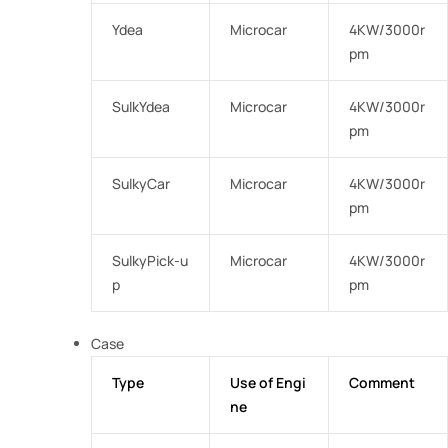
Ydea
Microcar
4KW/3000r
pm
SulkYdea
Microcar
4KW/3000r
pm
SulkyCar
Microcar
4KW/3000r
pm
SulkyPick-u
Microcar
4KW/3000r
p
pm
Case
Type
Use of Engi
Comment
ne