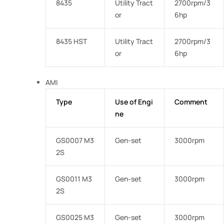
8435
Utility Tract
2700rpm/3
or
6hp
8435 HST
Utility Tract
2700rpm/3
or
6hp
AMI
Type
Use of Engi
Comment
ne
GS0007 M3
Gen-set
3000rpm
2S
GS0011 M3
Gen-set
3000rpm
2S
GS0025 M3
Gen-set
3000rpm