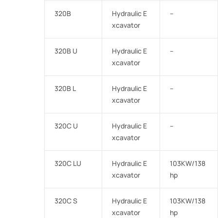
320B
Hydraulic E
–
xcavator
320B U
Hydraulic E
–
xcavator
320B L
Hydraulic E
–
xcavator
320C U
Hydraulic E
–
xcavator
320C LU
Hydraulic E
103KW/138
xcavator
hp
320C S
Hydraulic E
103KW/138
xcavator
hp