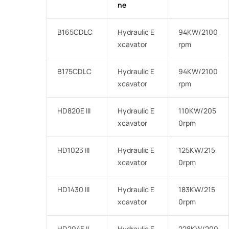
ne
B165CDLC
Hydraulic E
94KW/2100
xcavator
rpm
B175CDLC
Hydraulic E
94KW/2100
xcavator
rpm
HD820E III
Hydraulic E
110KW/205
xcavator
0rpm
HD1023 III
Hydraulic E
125KW/215
xcavator
0rpm
HD1430 III
Hydraulic E
183KW/215
xcavator
0rpm
HD2045 II
Hydraulic E
228KW/200