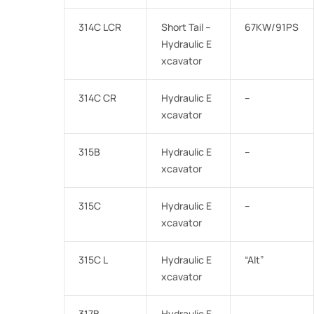
314C LCR
Short Tail –
67KW/91PS
Hydraulic E
xcavator
314C CR
Hydraulic E
–
xcavator
315B
Hydraulic E
–
xcavator
315C
Hydraulic E
–
xcavator
315C L
Hydraulic E
“Alt”
xcavator
317B
Hydraulic E
–