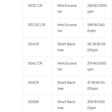
303C CR
Mini Excava
22KW/2300
tor
rpm
303.5C CR
Mini Excava
29KW/240
tor
0rpm
304CR
Short Back
26.5KW/25
hoe
00rpm
304C CR
Mini Excava
31KW/2400
tor
rpm
305CR
Short Back
31.9KW/24
hoe
00rpm
305SR
Short Back
30KW/220
hoe
0rpm