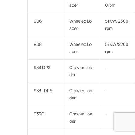
ader
0rpm
906
Wheeled Lo
51KW/2600
ader
rpm
908
Wheeled Lo
57KW/2200
ader
rpm
933 DPS
Crawler Loa
–
der
933L DPS
Crawler Loa
–
der
933C
Crawler Loa
–
der