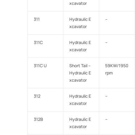
xcavator
311
Hydraulic E
–
xcavator
311C
Hydraulic E
–
xcavator
311C U
Short Tail –
59KW/1950
Hydraulic E
rpm
xcavator
312
Hydraulic E
–
xcavator
312B
Hydraulic E
–
xcavator