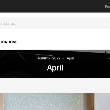
Em
LICATIONS
Home
2022
April
April