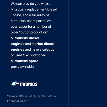
We can provide you with a
Mitsubishi replacement Diesel
Engine, and a full array of
Mitsubishi spare parts . We
even cater for a number of
older “out of production”
Mitsubishi diesel
engines
and
marine diesel
engines
and have a selection
of used / reconditioned
Mitsubishi spare
parts
available.
‘Diamond Diesels (UK) Ltd. Part of the
Padmos Group.’