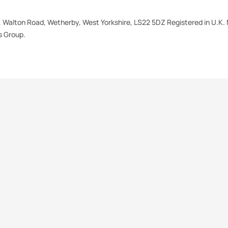
e, Walton Road, Wetherby, West Yorkshire, LS22 5DZ Registered in U.K. 
 Group.