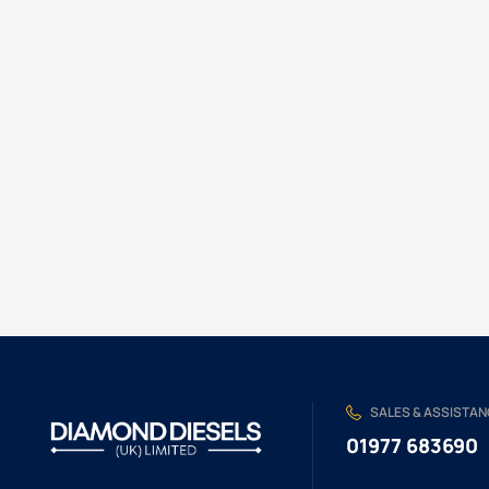
SALES & ASSISTA
01977 683690