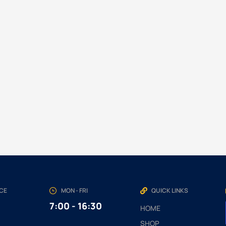
NCE
MON - FRI
QUICK LINKS
7:00 - 16:30
HOME
SHOP