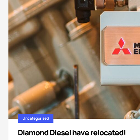
Uncategorised
Diamond Diesel have relocated!