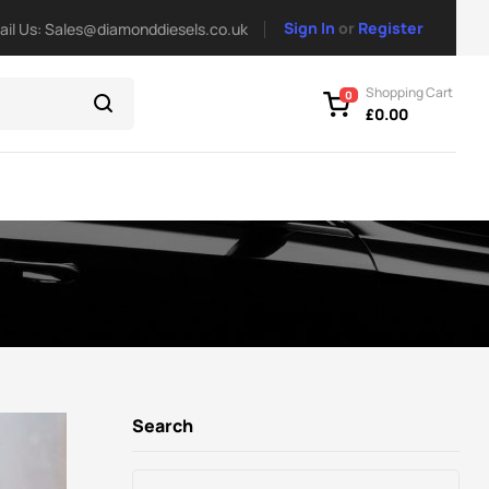
Sign In
or
Register
ail Us: Sales@diamonddiesels.co.uk
Shopping Cart
0
£
0.00
Search