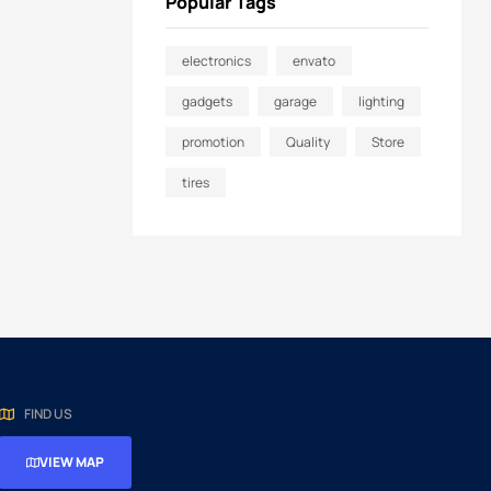
Popular Tags
electronics
envato
gadgets
garage
lighting
promotion
Quality
Store
tires
FIND US
VIEW MAP