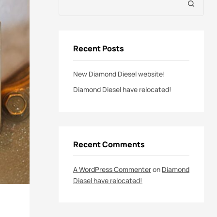
Recent Posts
New Diamond Diesel website!
Diamond Diesel have relocated!
Recent Comments
A WordPress Commenter
on
Diamond
Diesel have relocated!