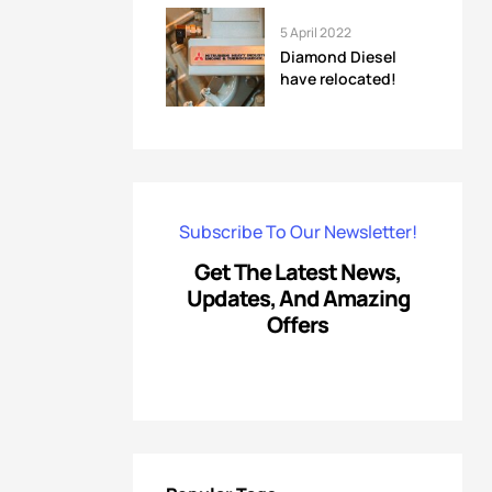
5 April 2022
Diamond Diesel
have relocated!
Subscribe To Our Newsletter!
Get The Latest News,
Updates, And Amazing
Offers