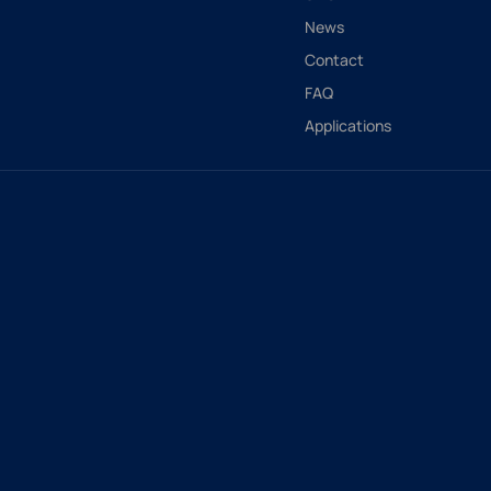
News
Contact
FAQ
Applications