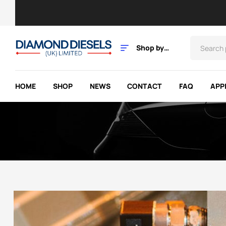
Shop by
Category
HOME
SHOP
NEWS
CONTACT
FAQ
APP