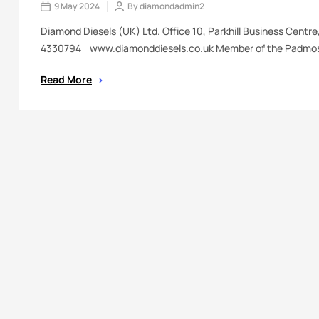
9 May 2024
By
diamondadmin2
Diamond Diesels (UK) Ltd. Office 10, Parkhill Business Centr
4330794 www.diamonddiesels.co.uk Member of the Padmos
Read More