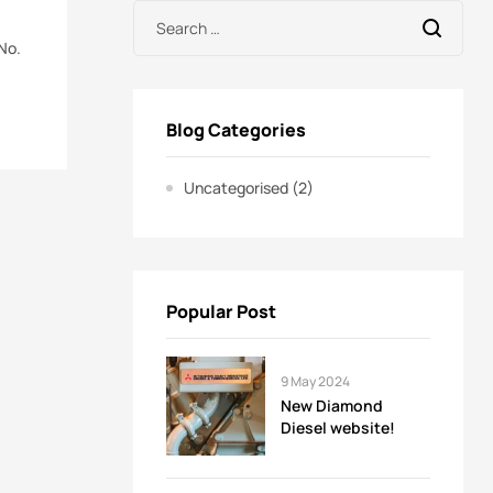
No.
Blog Categories
Uncategorised
(2)
Popular Post
9 May 2024
New Diamond
Diesel website!